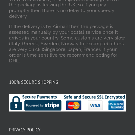
the package is leaving the UK, so if you pay
promptly then there is no delay to your speedy
delivery.
If the delivery is by Airmail then the package is
assessed manually by your postal service once it
arrives in your country. Some customs are very slow
(Italy, Greece, Sweden, Norway for example) others
are very quick (Singapore, Japan, France). If your
order is time sensitive we recommend opting for
DHL.
100% SECURE SHOPPING
PRIVACY POLICY