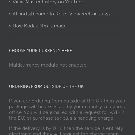
View-Master history on YouTube
AI and 3D come to Retro-View reels in 2025
How Kodak film is made
CHOOSE YOUR CURRENCY HERE
Multicurrency module not enabled!
ORDERING FROM OUTSIDE OF THE UK
If you are ordering from outside of the UK then your
package will be assessed by your country’s customs
office. You will be emailed with a request for VAT (in
the EU) or purchase tax plus a handling charge.
If the delivery is by DHL then the service is entirely
electronic and they will request the charge when