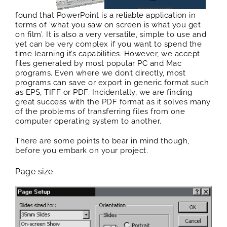
found that PowerPoint is a reliable application in
terms of ‘what you saw on screen is what you get
on film’. It is also a very versatile, simple to use and
yet can be very complex if you want to spend the
time learning it’s capabilities. However, we accept
files generated by most popular PC and Mac
programs. Even where we don’t directly, most
programs can save or export in generic format such
as EPS, TIFF or PDF. Incidentally, we are finding
great success with the PDF format as it solves many
of the problems of transferring files from one
computer operating system to another.
There are some points to bear in mind though,
before you embark on your project.
Page size