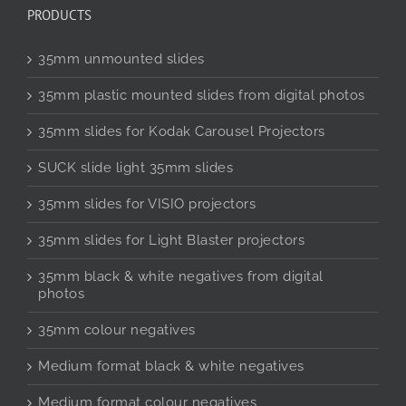
PRODUCTS
35mm unmounted slides
35mm plastic mounted slides from digital photos
35mm slides for Kodak Carousel Projectors
SUCK slide light 35mm slides
35mm slides for VISIO projectors
35mm slides for Light Blaster projectors
35mm black & white negatives from digital
photos
35mm colour negatives
Medium format black & white negatives
Medium format colour negatives