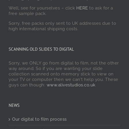
Well, see for yourselves – click
HERE
to ask for a
free sample pack.
Sorry, free packs only sent to UK addresses due to
high international shipping costs.
SCANNING OLD SLIDES TO DIGITAL
Sorry, we ONLY go from digital to film, not the other
way around. So if you are wanting your slide
collection scanned onto memory stick to view on
your TV or computer then we can't help you. These
guys can though:
www.alivestudios.co.uk
NEWS
Our digital to film process