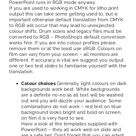
PowerPoint runs in RGB mode anyway.
If you are used to working in CMYK for litho print
output this can take some getting used to, but is
important otherwise default translation from CMYK
to RGB will occur that may lead to unexpected
colour shifts. Drum scans and legacy files must be
converted to RGB – PhotoShop’s default conversion
works fine. If you are into colour profiles please
remove them or at the least use sRGB. Colours on
film can vary from your screen – all monitors are
different. If accuracy is vital we suggest you output
one or two test slides to familiarise yourself with the
translation.
Colour choices
Generally, light colours on dark
backgrounds work best. White backgrounds
are a definite no-no as all text will be washed
out and you will dazzle your audience. Some
combinations do not work – red text on blue
background looks bright and bold on screen,
on film it is very hard to see.
Have a look at the templates supplied with
PowerPoint – they all work well on slide and
are a safe bet. Don’t forget that you can adapt