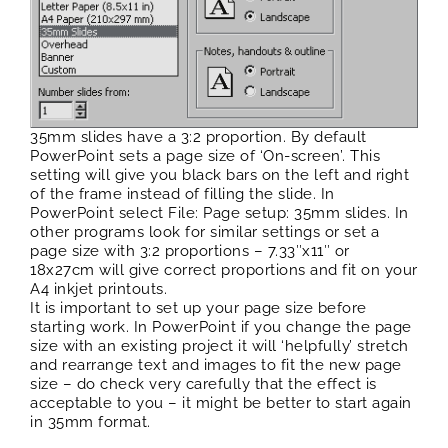
35mm slides have a 3:2 proportion. By default
PowerPoint sets a page size of ‘On-screen’. This
setting will give you black bars on the left and right
of the frame instead of filling the slide. In
PowerPoint select File: Page setup: 35mm slides. In
other programs look for similar settings or set a
page size with 3:2 proportions – 7.33″x11″ or
18x27cm will give correct proportions and fit on your
A4 inkjet printouts.
It is important to set up your page size before
starting work. In PowerPoint if you change the page
size with an existing project it will ‘helpfully’ stretch
and rearrange text and images to fit the new page
size – do check very carefully that the effect is
acceptable to you – it might be better to start again
in 35mm format.