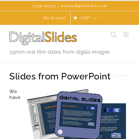
Skip
01332 205115
|
sales@digitalslides.co.uk
to
content
My Account
CART
35mm real film slides from digital images
Slides from PowerPoint
We
have