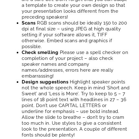
a template to create your own design so that
your presentation looks different from the
preceding speakers!
Scans
RGB scans should be ideally 150 to 200
dpi at final size – using JPEG at high quality
setting if your software allows it, TIFF
otherwise. Embed scans and graphics if
possible.
Check smelling
Please use a spell checker on
completion of your project – also check
speaker names and company
names/addresses, errors here are really
embarrassing!
Design suggestions
Highlight speaker points
not the whole speech. Keep in mind ‘Short and
Sweet’ and ‘Less is More’. Try to keep to 5 – 7
lines of 18 point text with headlines in 27 – 36
point. Don’t use CAPITAL LETTERS or
underline for emphasis – use bold instead.
Allow the slide to breathe – don’t try to cram
too much in. Use styles to give a consistent
look to the presentation. A couple of different
fonts should be plenty!