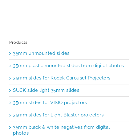
Products
35mm unmounted slides
35mm plastic mounted slides from digital photos
35mm slides for Kodak Carousel Projectors
SUCK slide light 35mm slides
35mm slides for VISIO projectors
35mm slides for Light Blaster projectors
35mm black & white negatives from digital
photos