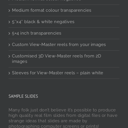
Medium format colour transparencies
5″x4″ black & white negatives
5×4 inch transparencies
Custom View-Master reels from your images
Customised 3D View-Master reels from 2D
images
Sleeves for View-Master reels – plain white
SAMPLE SLIDES
Many folk just don’t believe it’s possible to produce
high quality real film slides from digital files or have
strange ideas that slides are made by
photographing computer screens or prints!