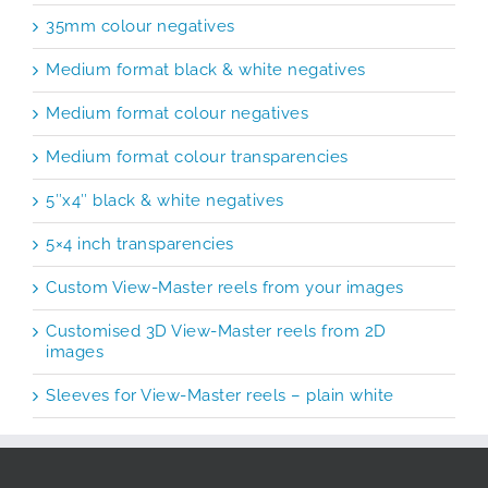
35mm colour negatives
Medium format black & white negatives
Medium format colour negatives
Medium format colour transparencies
5″x4″ black & white negatives
5×4 inch transparencies
Custom View-Master reels from your images
Customised 3D View-Master reels from 2D
images
Sleeves for View-Master reels – plain white