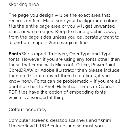
Working area
The page you design will be the exact area that
records on film. Make sure your background colour
fills the entire page area or you will get unwanted
black or white edges. Keep text and graphics away
from the page sides unless you deliberately want to
‘bleed’ an image – 2cm margin is fine.
Fonts
We support Truetype, OpenType and Type 1
fonts. However, if you are using any fonts other than
those that come with Microsoft Office, PowerPoint,
CorelDRAW or Adobe Illustrator then please include
then on disk (or convert them to outlines, if you
know how). Fonts can be problematic – if you are all
doubtful stick to Ariel, Helvetica, Times or Courier.
PDF files have the option of embedding fonts,
which is a wonderful thing.
Colour accuracy
Computer screens, desktop scanners and 35mm
film work with RGB colours and so must you.