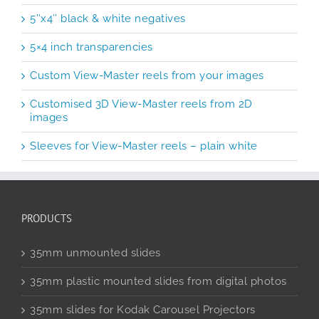
5″x4″ black & white negatives
5×4 inch transparencies
Custom View-Master reels from your images
Customised 3D View-Master reels from 2D
images
Sleeves for View-Master reels – plain white
PRODUCTS
35mm unmounted slides
35mm plastic mounted slides from digital photos
35mm slides for Kodak Carousel Projectors