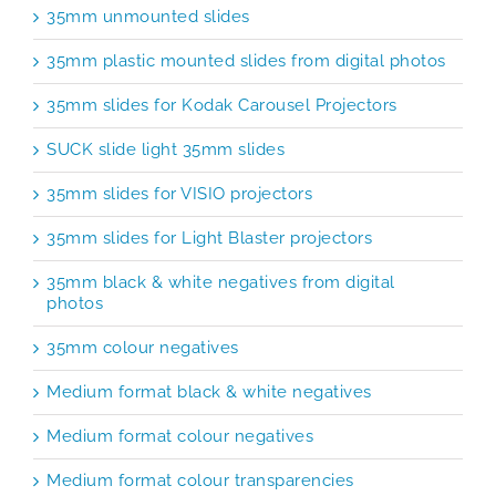
35mm unmounted slides
35mm plastic mounted slides from digital photos
35mm slides for Kodak Carousel Projectors
SUCK slide light 35mm slides
35mm slides for VISIO projectors
35mm slides for Light Blaster projectors
35mm black & white negatives from digital
photos
35mm colour negatives
Medium format black & white negatives
Medium format colour negatives
Medium format colour transparencies