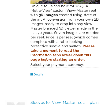
Unique to us and new for 2025! A
"Retro-View" custom View-Master reel
with
3D images
created using state of
the art AI conversion from your own 2D
images, ready to drop into any View-
Master branded 3D viewer made in the
last 70 years. Seven images are needed
per reel. Price is per reel (which comes
complete with a retro-looking
protective sleeve and wallet).
Please
take a moment to read the
information tabs lower down this
page
before
starting an order.
Select your payment currency:
Details
Sleeves for View-Master reels – plain