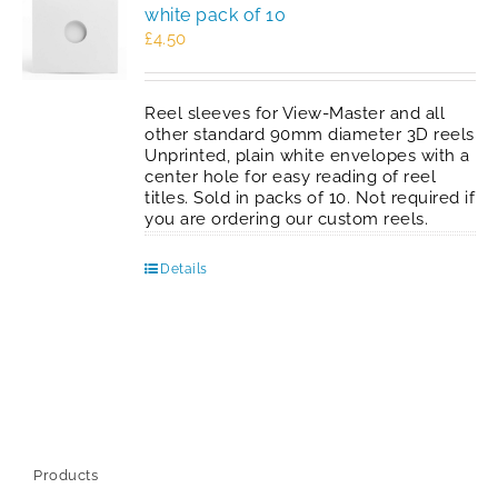
white pack of 10
£
4.50
Reel sleeves for View-Master and all
other standard 90mm diameter 3D reels
Unprinted, plain white envelopes with a
center hole for easy reading of reel
titles. Sold in packs of 10. Not required if
you are ordering our custom reels.
Details
Products