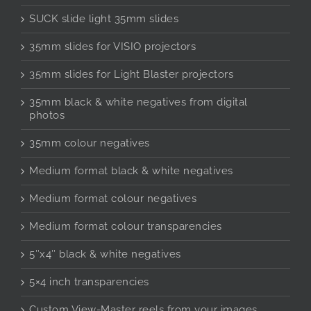
SUCK slide light 35mm slides
35mm slides for VISIO projectors
35mm slides for Light Blaster projectors
35mm black & white negatives from digital
photos
35mm colour negatives
Medium format black & white negatives
Medium format colour negatives
Medium format colour transparencies
5″x4″ black & white negatives
5×4 inch transparencies
Custom View-Master reels from your images