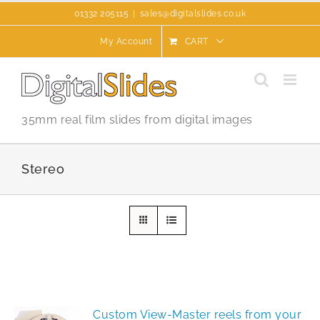
Skip
01332 205115
|
sales@digitalslides.co.uk
to
content
My Account
CART
35mm real film slides from digital images
Stereo
Custom View-Master reels from your