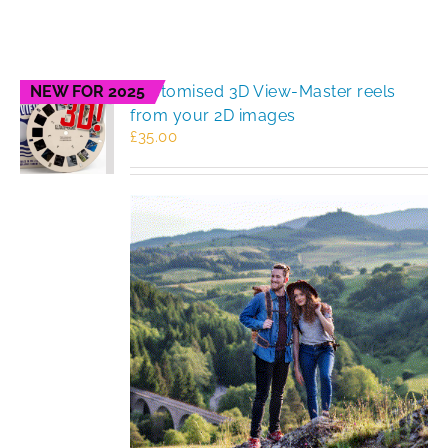
NEW FOR 2025
Customised 3D View-Master reels
from your 2D images
£
35.00