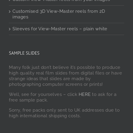
Customised 3D View-Master reels from 2D
images
Sleeves for View-Master reels – plain white
SAMPLE SLIDES
Many folk just don’t believe it’s possible to produce
high quality real film slides from digital files or have
strange ideas that slides are made by
photographing computer screens or prints!
Well, see for yourselves – click
HERE
to ask for a
free sample pack.
Sorry, free packs only sent to UK addresses due to
high international shipping costs.