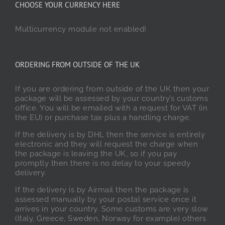
CHOOSE YOUR CURRENCY HERE
Multicurrency module not enabled!
ORDERING FROM OUTSIDE OF THE UK
If you are ordering from outside of the UK then your
package will be assessed by your country’s customs
office. You will be emailed with a request for VAT (in
the EU) or purchase tax plus a handling charge.
If the delivery is by DHL then the service is entirely
electronic and they will request the charge when
the package is leaving the UK, so if you pay
promptly then there is no delay to your speedy
delivery.
If the delivery is by Airmail then the package is
assessed manually by your postal service once it
arrives in your country. Some customs are very slow
(Italy, Greece, Sweden, Norway for example) others