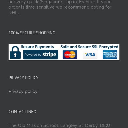
are very quick (Singapore, Japan, France). If your
order is time sensitive we recommend opting for
DHL.
100% SECURE SHOPPING
PRIVACY POLICY
Privacy policy
CONTACT INFO
The Old Mission School, Langley St, Derby, DE22