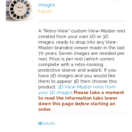
images
£
25.00
A "Retro-View" custom View-Master reel
created from your own 2D or 3D
images, ready to drop into any View-
Master branded viewer made in the last
70 years. Seven images are needed per
reel. Price is per reel (which comes
complete with a retro-looking
protective sleeve and wallet). If you
have 2D images and you would like
them to appear 3D then choose this
product:
3D View-Master reels from
your 2D images
Please take a moment
to read the information tabs lower
down this page
before
starting an
order.
Details