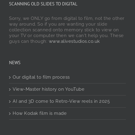
SCANNING OLD SLIDES TO DIGITAL
Sorry, we ONLY go from digital to film, not the other
way around. So if you are wanting your slide
collection scanned onto memory stick to view on
your TV or computer then we can't help you. These
guys can though:
www.alivestudios.co.uk
NEWS
Our digital to film process
View-Master history on YouTube
AI and 3D come to Retro-View reels in 2025
How Kodak film is made