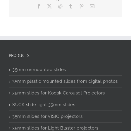
Facebook
X
Reddit
Tumblr
Pinterest
Email
PRODUCTS
35mm unmounted slides
35mm plastic mounted slides from digital photos
35mm slides for Kodak Carousel Projectors
SUCK slide light 35mm slides
35mm slides for VISIO projectors
35mm slides for Light Blaster projectors