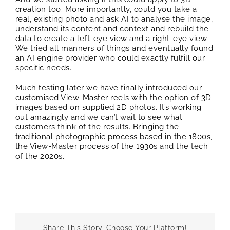
creation too. More importantly, could you take a
real, existing photo and ask AI to analyse the image,
understand its content and context and rebuild the
data to create a left-eye view and a right-eye view.
We tried all manners of things and eventually found
an AI engine provider who could exactly fulfill our
specific needs.
Much testing later we have finally introduced our
customised View-Master reels with the option of 3D
images based on supplied 2D photos. It’s working
out amazingly and we can’t wait to see what
customers think of the results. Bringing the
traditional photographic process based in the 1800s,
the View-Master process of the 1930s and the tech
of the 2020s.
Share This Story, Choose Your Platform!