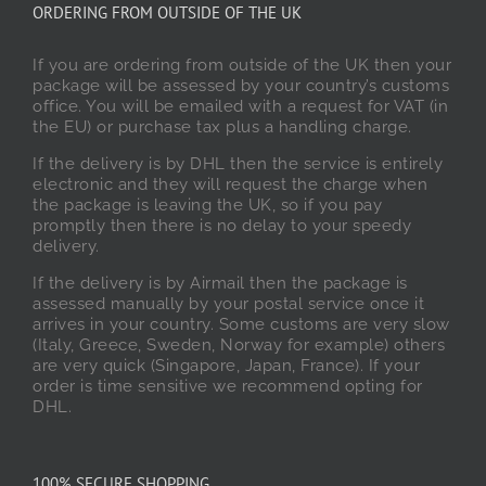
ORDERING FROM OUTSIDE OF THE UK
If you are ordering from outside of the UK then your
package will be assessed by your country’s customs
office. You will be emailed with a request for VAT (in
the EU) or purchase tax plus a handling charge.
If the delivery is by DHL then the service is entirely
electronic and they will request the charge when
the package is leaving the UK, so if you pay
promptly then there is no delay to your speedy
delivery.
If the delivery is by Airmail then the package is
assessed manually by your postal service once it
arrives in your country. Some customs are very slow
(Italy, Greece, Sweden, Norway for example) others
are very quick (Singapore, Japan, France). If your
order is time sensitive we recommend opting for
DHL.
100% SECURE SHOPPING