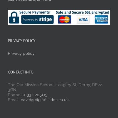
PRIVACY POLICY
Privacy policy
CONTACT INFO
The Old Mission School, Langley St, Derby, DE22
3GN
Phone:
01332 205115
Email:
david@digitalslides.co.uk