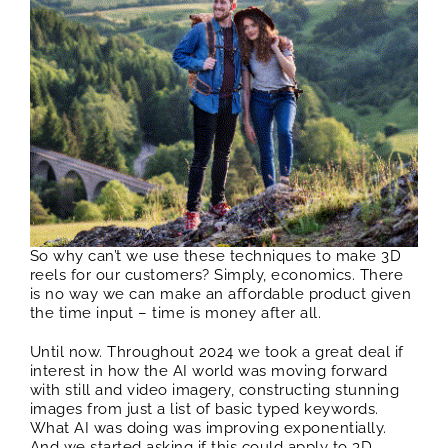
So why can’t we use these techniques to make 3D
reels for our customers? Simply, economics. There
is no way we can make an affordable product given
the time input – time is money after all.
Until now. Throughout 2024 we took a great deal if
interest in how the AI world was moving forward
with still and video imagery, constructing stunning
images from just a list of basic typed keywords.
What AI was doing was improving exponentially.
And we started asking if this could apply to 3D