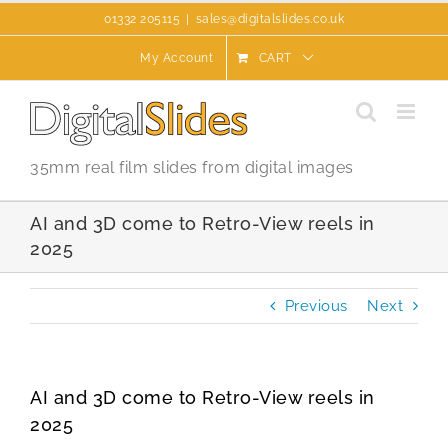
Skip
01332 205115
|
sales@digitalslides.co.uk
to
content
My Account
CART
35mm real film slides from digital images
AI and 3D come to Retro-View reels in
2025
Previous
Next
AI and 3D come to Retro-View reels in
2025