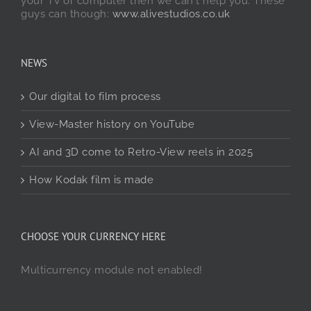
your TV or computer then we can't help you. These
guys can though:
www.alivestudios.co.uk
NEWS
Our digital to film process
View-Master history on YouTube
AI and 3D come to Retro-View reels in 2025
How Kodak film is made
CHOOSE YOUR CURRENCY HERE
Multicurrency module not enabled!