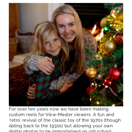
For over ten years now we have been making
custom reels for View-Master viewers. A fun and
‘retro’ revival of the classic toy of the 1970s (though
dating back to the 1930s) but allowing your own
digital photos to be immortalised on old school