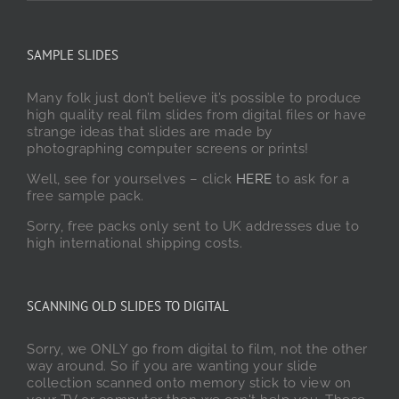
SAMPLE SLIDES
Many folk just don’t believe it’s possible to produce
high quality real film slides from digital files or have
strange ideas that slides are made by
photographing computer screens or prints!
Well, see for yourselves – click
HERE
to ask for a
free sample pack.
Sorry, free packs only sent to UK addresses due to
high international shipping costs.
SCANNING OLD SLIDES TO DIGITAL
Sorry, we ONLY go from digital to film, not the other
way around. So if you are wanting your slide
collection scanned onto memory stick to view on