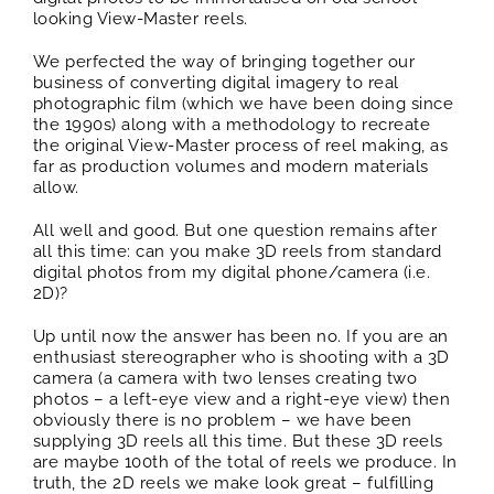
looking View-Master reels.
We perfected the way of bringing together our
business of converting digital imagery to real
photographic film (which we have been doing since
the 1990s) along with a methodology to recreate
the original View-Master process of reel making, as
far as production volumes and modern materials
allow.
All well and good. But one question remains after
all this time: can you make 3D reels from standard
digital photos from my digital phone/camera (i.e.
2D)?
Up until now the answer has been no. If you are an
enthusiast stereographer who is shooting with a 3D
camera (a camera with two lenses creating two
photos – a left-eye view and a right-eye view) then
obviously there is no problem – we have been
supplying 3D reels all this time. But these 3D reels
are maybe 100th of the total of reels we produce. In
truth, the 2D reels we make look great – fulfilling