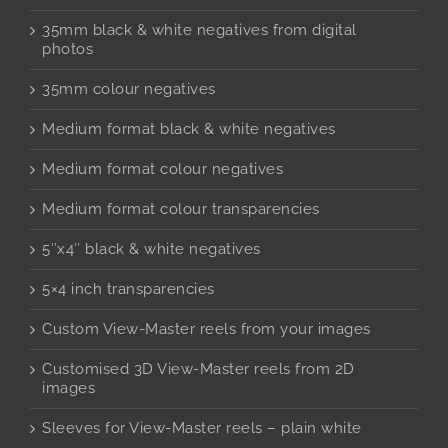
35mm black & white negatives from digital
photos
35mm colour negatives
Medium format black & white negatives
Medium format colour negatives
Medium format colour transparencies
5″x4″ black & white negatives
5×4 inch transparencies
Custom View-Master reels from your images
Customised 3D View-Master reels from 2D
images
Sleeves for View-Master reels – plain white