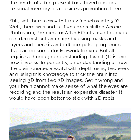
the needs of a fun present for a loved one or a
personal memory or a business promotional item.
Still, isn’t there a way to turn 2D photos into 3D?
Well, there was and is. If you are a skilled Adobe
Photoshop, Premiere or After Effects user then you
can deconstruct an image by using masks and
layers and there is an (old) computer programme
that can do some donkeywork for you. But all
require a thorough understanding if what 3D is and
how it works. Importantly, an understanding of how
the brain creates a world with depth using two eyes
and using this knowledge to trick the brain into
‘seeing’ 3D from two 2D images. Get it wrong and
your brain cannot make sense of what the eyes are
recording and the reel is an expensive disaster. It
would have been better to stick with 2D reels!